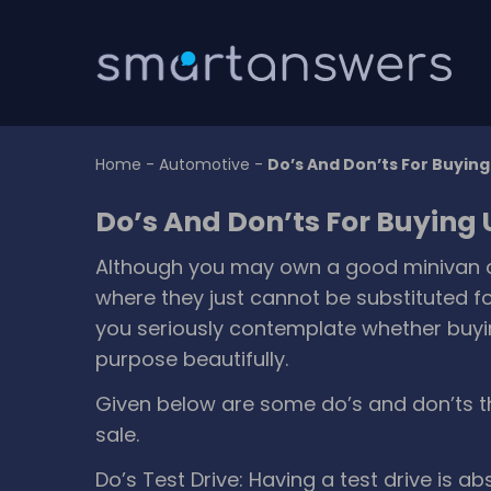
Home
-
Automotive
-
Do’s And Don’ts For Buyin
Do’s And Don’ts For Buying
Although you may own a good minivan or 
where they just cannot be substituted fo
you seriously contemplate whether buyin
purpose beautifully.
Given below are some do’s and don’ts t
sale.
Do’s
Test Drive: Having a test drive is a