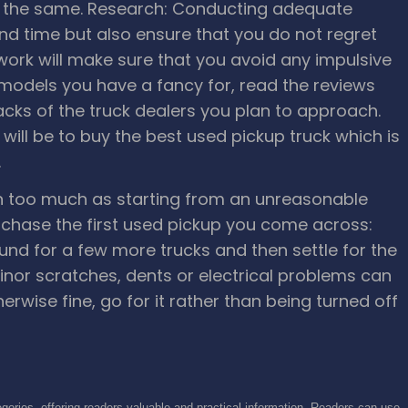
r the same.
Research: Conducting adequate
nd time but also ensure that you do not regret
ork will make sure that you avoid any impulsive
e models you have a fancy for, read the reviews
cks of the truck dealers you plan to approach.
will be to buy the best used pickup truck which is
.
n too much as starting from an unreasonable
rchase the first used pickup you come across:
und for a few more trucks and then settle for the
inor scratches, dents or electrical problems can
therwise fine, go for it rather than being turned off
gories, offering readers valuable and practical information. Readers can use