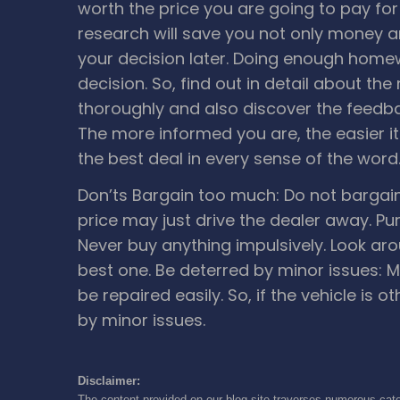
worth the price you are going to pay fo
research will save you not only money a
your decision later. Doing enough homew
decision. So, find out in detail about th
thoroughly and also discover the feedba
The more informed you are, the easier it 
the best deal in every sense of the word
Don’ts
Bargain too much: Do not bargai
price may just drive the dealer away.
Pu
Never buy anything impulsively. Look aro
best one.
Be deterred by minor issues: M
be repaired easily. So, if the vehicle is o
by minor issues.
Disclaimer:
The content provided on our blog site traverses numerous cate