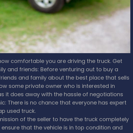
how comfortable you are driving the truck.
Get
 and friends: Before venturing out to buy a
riends and family about the best place that sells
w some private owner who is interested in
 as it does away with the hassle of negotiations
c: There is no chance that everyone has expert
ap used truck.
ission of the seller to have the truck completely
ensure that the vehicle is in top condition and