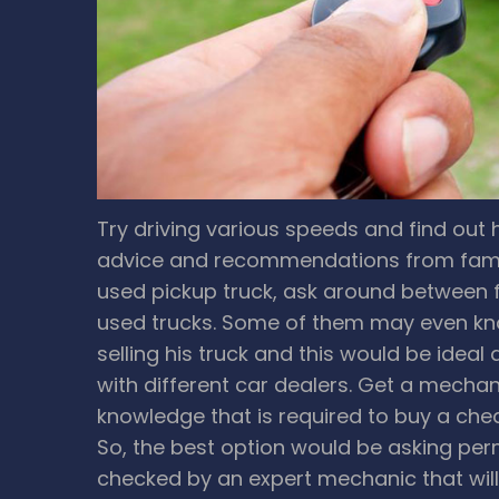
Try driving various speeds and find out 
advice and recommendations from family
used pickup truck, ask around between f
used trucks. Some of them may even kno
selling his truck and this would be ideal
with different car dealers.
Get a mechani
knowledge that is required to buy a che
So, the best option would be asking perm
checked by an expert mechanic that will 