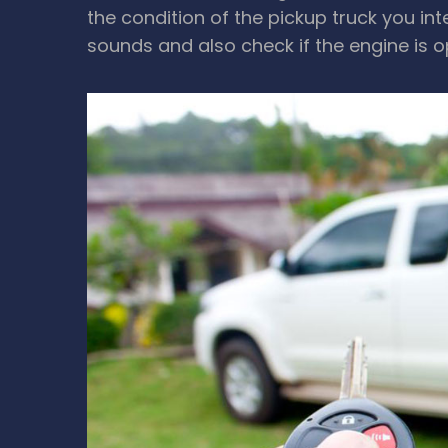
the condition of the pickup truck you in
sounds and also check if the engine is 