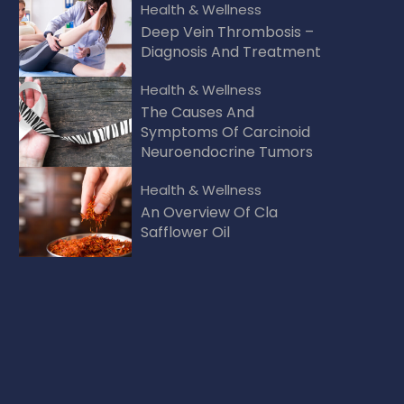
Health & Wellness
Deep Vein Thrombosis –
Diagnosis And Treatment
Health & Wellness
The Causes And
Symptoms Of Carcinoid
Neuroendocrine Tumors
Health & Wellness
An Overview Of Cla
Safflower Oil