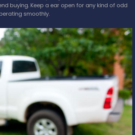
tend buying. Keep a ear open for any kind of odd
operating smoothly.