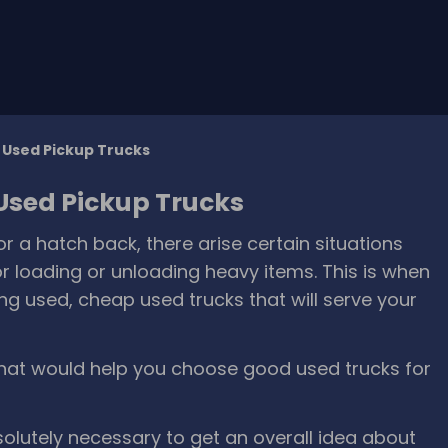
g Used Pickup Trucks
 Used Pickup Trucks
a hatch back, there arise certain situations
r loading or unloading heavy items. This is when
g used, cheap used trucks that will serve your
hat would help you choose good used trucks for
bsolutely necessary to get an overall idea about