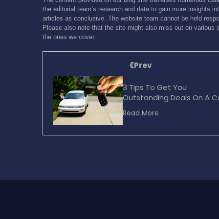
the editorial team’s research and data to gain more insights int
articles as conclusive. The website team cannot be held respon
Please also note that the site might also miss out on various 
the ones we cover.
Prev
3 Tips To Get You
Outstanding Deals On A C
Purchase
Read More