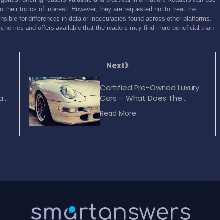
o their topics of interest. However, they are requested not to treat the
sible for differences in data or inaccuracies found across other platforms.
schemes and offers available that the readers may find more beneficial than
Next
Certified Pre-Owned Luxury
ar
Cars – What Does The
Certified Tag Bring To The
Read More
Table?