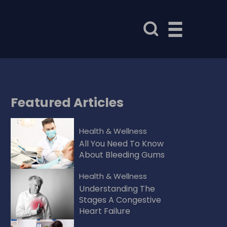
Featured
Articles
Health & Wellness
All You Need To Know
About Bleeding Gums
Health & Wellness
Understanding The
Stages A Congestive
Heart Failure