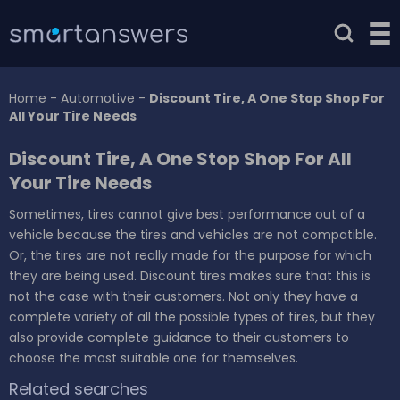
Home
-
Automotive
-
Discount Tire, A One Stop Shop For
All Your Tire Needs
Discount Tire, A One Stop Shop For All
Your Tire Needs
Sometimes, tires cannot give best performance out of a
vehicle because the tires and vehicles are not compatible.
Or, the tires are not really made for the purpose for which
they are being used. Discount tires makes sure that this is
not the case with their customers. Not only they have a
complete variety of all the possible types of tires, but they
also provide complete guidance to their customers to
choose the most suitable one for themselves.