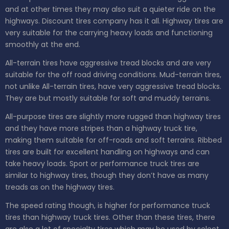
and at other times they may also suit a quieter ride on the
highways. Discount tires company has it all. Highway tires are
very suitable for the carrying heavy loads and functioning
smoothly at the end.
All-terrain tires have aggressive tread blocks and are very
suitable for the off road driving conditions. Mud-terrain tires,
not unlike All-terrain tires, have very aggressive tread blocks.
They are but mostly suitable for soft and muddy terrains.
All-purpose tires are slightly more rugged than highway tires
and they have more stripes than a highway truck tire,
making them suitable for off-roads and soft terrains. Ribbed
tires are built for excellent handling on highways and can
take heavy loads. Sport or performance truck tires are
similar to highway tires, though they don’t have as many
treads as on the highway tires.
The speed rating though, is higher for performance truck
tires than highway truck tires. Other than these tires, there