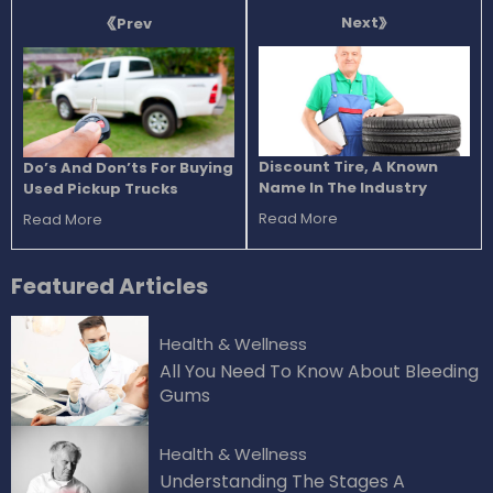
Next
Prev
Discount Tire, A Known
Do’s And Don’ts For Buying
Name In The Industry
Used Pickup Trucks
Read More
Read More
Featured
Articles
Health & Wellness
All You Need To Know About Bleeding
Gums
Health & Wellness
Understanding The Stages A