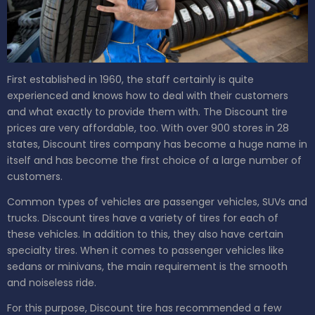
First established in 1960, the staff certainly is quite
experienced and knows how to deal with their customers
and what exactly to provide them with. The Discount tire
prices are very affordable, too. With over 900 stores in 28
states, Discount tires company has become a huge name in
itself and has become the first choice of a large number of
customers.
Common types of vehicles are passenger vehicles, SUVs and
trucks. Discount tires have a variety of tires for each of
these vehicles. In addition to this, they also have certain
specialty tires. When it comes to passenger vehicles like
sedans or minivans, the main requirement is the smooth
and noiseless ride.
For this purpose, Discount tire has recommended a few