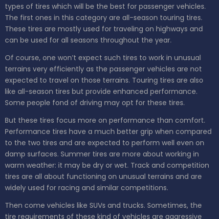
types of tires which will be the best for passenger vehicles.
The first ones in this category are all-season touring tires.
These tires are mostly used for traveling on highways and
can be used for all seasons throughout the year.
Of course, one won’t expect such tires to work in unusual
terrains very efficiently as the passenger vehicles are not
expected to travel on those terrains. Touring tires are also
like all-season tires but provide enhanced performance.
Some people fond of driving may opt for these tires.
But these tires focus more on performance than comfort.
Performance tires have a much better grip when compared
to the two tires and are expected to perform well even on
damp surfaces. Summer tires are more about working in
warm weather: it may be dry or wet. Track and competition
tires are all about functioning on unusual terrains and are
widely used for racing and similar competitions.
Then come vehicles like SUVs and trucks. Sometimes, the
tire requirements of these kind of vehicles are aggressive