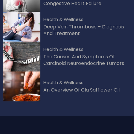
Congestive Heart Failure
Health & Wellness
Deep Vein Thrombosis – Diagnosis
And Treatment
Health & Wellness
The Causes And Symptoms Of
Carcinoid Neuroendocrine Tumors
Health & Wellness
An Overview Of Cla Safflower Oil