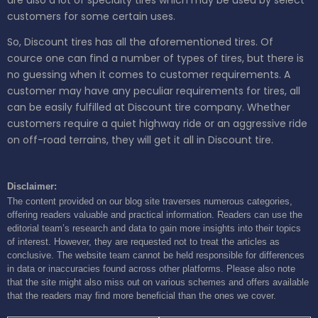
are also a lot of specialty tires which may be used by select
customers for some certain uses.
So, Discount tires has all the aforementioned tires. Of
cource one can find a number of types of tires, but there is
no guessing when it comes to customer requirements. A
customer may have any peculiar requirements for tires, all
can be easily fulfilled at Discount tire company. Whether
customers require a quiet highway ride or an aggressive ride
on off-road terrains, they will get it all in Discount tire.
Disclaimer:
The content provided on our blog site traverses numerous categories,
offering readers valuable and practical information. Readers can use the
editorial team’s research and data to gain more insights into their topics
of interest. However, they are requested not to treat the articles as
conclusive. The website team cannot be held responsible for differences
in data or inaccuracies found across other platforms. Please also note
that the site might also miss out on various schemes and offers available
that the readers may find more beneficial than the ones we cover.