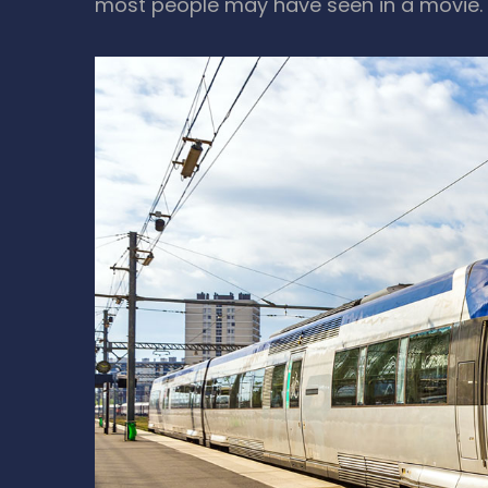
most people may have seen in a movie.