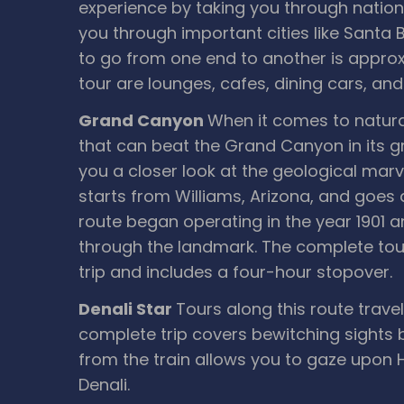
experience by taking you through nationa
you through important cities like Santa 
to go from one end to another is approx
tour are lounges, cafes, dining cars, and
Grand Canyon
When it comes to natura
that can beat the Grand Canyon in its 
you a closer look at the geological marve
starts from Williams, Arizona, and goes 
route began operating in the year 1901 an
through the landmark. The complete tour
trip and includes a four-hour stopover.
Denali Star
Tours along this route travel
complete trip covers bewitching sights
from the train allows you to gaze upon 
Denali.