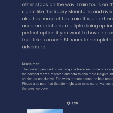
other stops on the way. Train tours on t
sights like the Rocky Mountains and rivers
also the name of the train. It is an extr
accommodations, multiple dining option
perfect option if you want to have a cr
tour takes around 51 hours to complete 
adventure.
Disclaimer:
The content provided on our blog site traverses numerous cate
the editorial team’s research and data to gain more insights int
articles as conclusive. The website team cannot be held respon
Please also note that the site might also miss out on various 
the ones we cover.
Prev