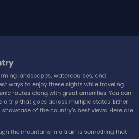
ntry
harming landscapes, watercourses, and
t ways to enjoy these sights while traveling.
enic routes along with great amenities. You can
ke a trip that goes across multiple states. Either
ul showcase of the country’s best views. Here are
ugh the mountains in a train is something that