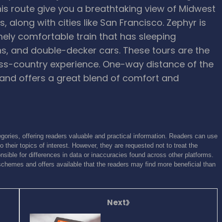
his route give you a breathtaking view of Midwest
, along with cities like San Francisco. Zephyr is
emely comfortable train that has sleeping
s, and double-decker cars. These tours are the
oss-country experience. One-way distance of the
and offers a great blend of comfort and
gories, offering readers valuable and practical information. Readers can use
o their topics of interest. However, they are requested not to treat the
sible for differences in data or inaccuracies found across other platforms.
schemes and offers available that the readers may find more beneficial than
Next