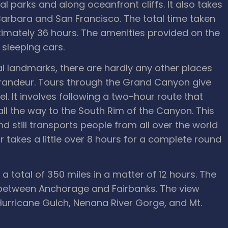
l parks and along oceanfront cliffs. It also takes
Barbara and San Francisco. The total time taken
imately 36 hours. The amenities provided on the
 sleeping cars.
l landmarks, there are hardly any other places
grandeur. Tours through the Grand Canyon give
l. It involves following a two-hour route that
all the way to the South Rim of the Canyon. This
d still transports people from all over the world
 takes a little over 8 hours for a complete round
 a total of 350 miles in a matter of 12 hours. The
 between Anchorage and Fairbanks. The view
Hurricane Gulch, Nenana River Gorge, and Mt.