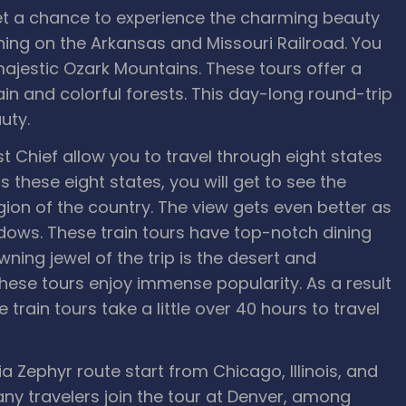
t a chance to experience the charming beauty
ning on the Arkansas and Missouri Railroad. You
ajestic Ozark Mountains. These tours offer a
in and colorful forests. This day-long round-trip
uty.
 Chief allow you to travel through eight states
 these eight states, you will get to see the
on of the country. The view gets even better as
ndows. These train tours have top-notch dining
ng jewel of the trip is the desert and
hese tours enjoy immense popularity. As a result
train tours take a little over 40 hours to travel
ia Zephyr route start from Chicago, Illinois, and
any travelers join the tour at Denver, among