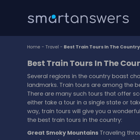
Home
-
Travel
-
Best Train Tours In The Country
Best Train Tours In The Cou
Several regions in the country boast c
landmarks. Train tours are among the bes
There are many such tours that offer sc
either take a tour in a single state or ta
way, train tours will give you a wonderf
the best train tours in the country:
Great Smoky Mountains
Traveling thro