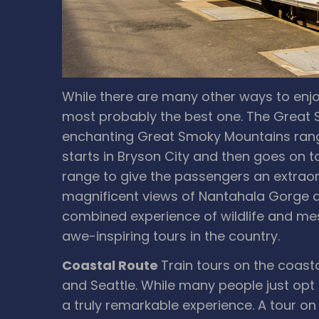
While there are many other ways to enjoy
most probably the best one. The Great
enchanting Great Smoky Mountains range
starts in Bryson City and then goes on t
range to give the passengers an extraor
magnificent views of Nantahala Gorge an
combined experience of wildlife and mesm
awe-inspiring tours in the country.
Coastal Route
Train tours on the coast
and Seattle. While many people just opt fo
a truly remarkable experience. A tour o