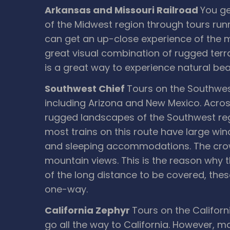
Arkansas and Missouri Railroad
You ge
of the Midwest region through tours run
can get an up-close experience of the m
great visual combination of rugged terra
is a great way to experience natural bea
Southwest Chief
Tours on the Southwest
including Arizona and New Mexico. Across
rugged landscapes of the Southwest regi
most trains on this route have large wi
and sleeping accommodations. The crowni
mountain views. This is the reason why t
of the long distance to be covered, these 
one-way.
California Zephyr
Tours on the Californ
go all the way to California. However, m