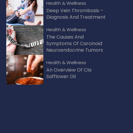
Health & Wellness
Deep Vein Thrombosis –
Diagnosis And Treatment
Health & Wellness
The Causes And
Symptoms Of Carcinoid
Neuroendocrine Tumors
Health & Wellness
An Overview Of Cla
Safflower Oil