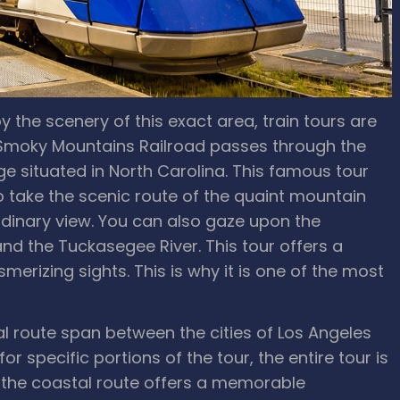
 the scenery of this exact area, train tours are
 Smoky Mountains Railroad passes through the
 situated in North Carolina. This famous tour
o take the scenic route of the quaint mountain
dinary view. You can also gaze upon the
d the Tuckasegee River. This tour offers a
erizing sights. This is why it is one of the most
al route span between the cities of Los Angeles
r specific portions of the tour, the entire tour is
n the coastal route offers a memorable