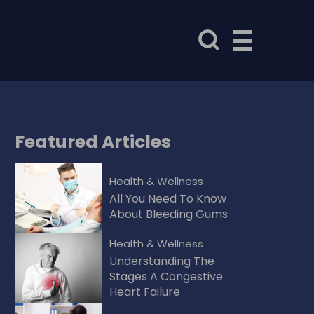
Featured
Articles
Health & Wellness
All You Need To Know
About Bleeding Gums
Health & Wellness
Understanding The
Stages A Congestive
Heart Failure