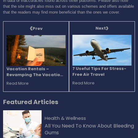
in data or inaccuracies found across other platforms. Please also note
that the site might also miss out on various schemes and offers available
that the readers may find more beneficial than the ones we cover.
Next
Prev
7 Useful Tips For Stress-
Vacation Rentals –
Free Air Travel
Revamping The Vacation
Experience
Read More
Read More
Featured
Articles
Health & Wellness
All You Need To Know About Bleeding
Gums