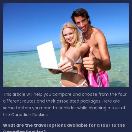
This article will help you compare and choose from the four
different routes and their associated packages. Here are
some factors you need to consider while planning a tour of
the Canadian Rockies.
What are the travel options available for a tour to the