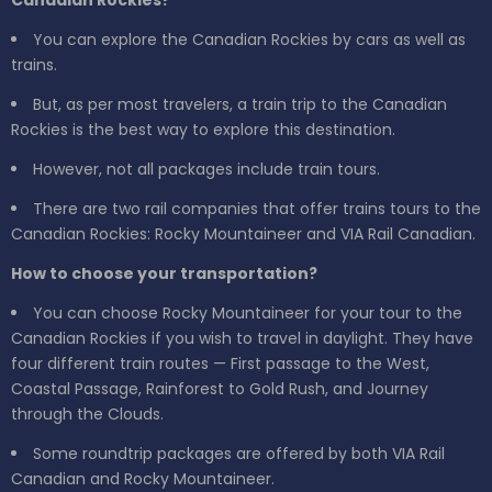
Canadian Rockies?
You can explore the Canadian Rockies by cars as well as
trains.
But, as per most travelers, a train trip to the Canadian
Rockies is the best way to explore this destination.
However, not all packages include train tours.
There are two rail companies that offer trains tours to the
Canadian Rockies: Rocky Mountaineer and VIA Rail Canadian.
How to choose your transportation?
You can choose Rocky Mountaineer for your tour to the
Canadian Rockies if you wish to travel in daylight. They have
four different train routes — First passage to the West,
Coastal Passage, Rainforest to Gold Rush, and Journey
through the Clouds.
Some roundtrip packages are offered by both VIA Rail
Canadian and Rocky Mountaineer.