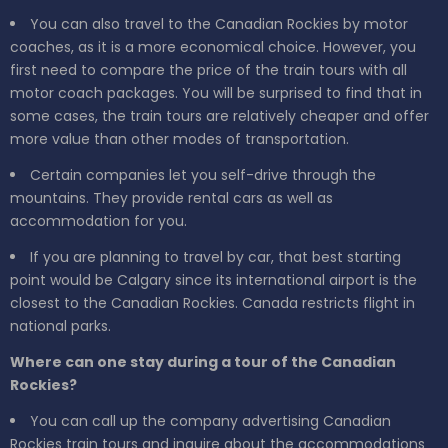
You can also travel to the Canadian Rockies by motor
coaches, as it is a more economical choice. However, you
first need to compare the price of the train tours with all
motor coach packages. You will be surprised to find that in
some cases, the train tours are relatively cheaper and offer
more value than other modes of transportation.
Certain companies let you self-drive through the
mountains. They provide rental cars as well as
accommodation for you.
If you are planning to travel by car, that best starting
point would be Calgary since its international airport is the
closest to the Canadian Rockies. Canada restricts flight in
national parks.
Where can one stay during a tour of the Canadian
Rockies?
You can call up the company advertising Canadian
Rockies train tours and inquire about the accommodations