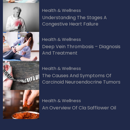
Health & Wellness
Understanding The Stages A
Congestive Heart Failure
Health & Wellness
Deep Vein Thrombosis – Diagnosis
And Treatment
Health & Wellness
The Causes And Symptoms Of
Carcinoid Neuroendocrine Tumors
Health & Wellness
An Overview Of Cla Safflower Oil