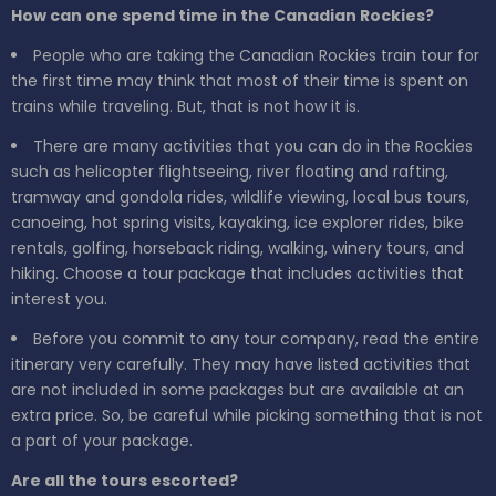
How can one spend time in the Canadian Rockies?
People who are taking the Canadian Rockies train tour for
the first time may think that most of their time is spent on
trains while traveling. But, that is not how it is.
There are many activities that you can do in the Rockies
such as helicopter flightseeing, river floating and rafting,
tramway and gondola rides, wildlife viewing, local bus tours,
canoeing, hot spring visits, kayaking, ice explorer rides, bike
rentals, golfing, horseback riding, walking, winery tours, and
hiking. Choose a tour package that includes activities that
interest you.
Before you commit to any tour company, read the entire
itinerary very carefully. They may have listed activities that
are not included in some packages but are available at an
extra price. So, be careful while picking something that is not
a part of your package.
Are all the tours escorted?