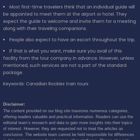
Most first-time travelers think that an individual guide will
be appointed to meet them at the airport or hotel. They
expect the guide to welcome and invite them for a meeting
along with their traveling companions.
People also expect to have an escort throughout the trip.
If that is what you want, make sure you avail of this
facility from the tour company in advance. However, unless
mentioned, such services are not a part of the standard
package.
Keywords: Canadian Rockies train tours
Disclaimer:
The content provided on our blog site traverses numerous categories,
offering readers valuable and practical information. Readers can use the
editorial team’s research and data to gain more insights into their topics
of interest. However, they are requested not to treat the articles as
conclusive. The website team cannot be held responsible for differences