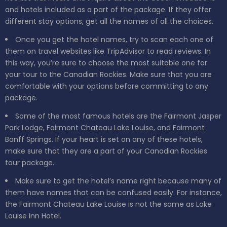
and hotels included as a part of the package. If they offer
different stay options, get all the names of all the choices.
Once you get the hotel names, try to scan each one of
them on travel websites like TripAdvisor to read reviews. In
this way, you’re sure to choose the most suitable one for
your tour to the Canadian Rockies. Make sure that you are
comfortable with your options before committing to any
package.
Some of the most famous hotels are the Fairmont Jasper
Park Lodge, Fairmont Chateau Lake Louise, and Fairmont
Banff Springs. If your heart is set on any of these hotels,
make sure that they are a part of your Canadian Rockies
tour package.
Make sure to get the hotel’s name right because many of
them have names that can be confused easily. For instance,
the Fairmont Chateau Lake Louise is not the same as Lake
Louise Inn Hotel.