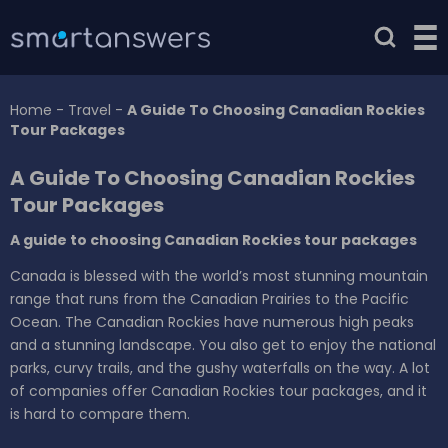
Home
-
Travel
-
A Guide To Choosing Canadian Rockies
Tour Packages
A Guide To Choosing Canadian Rockies
Tour Packages
A guide to choosing Canadian Rockies tour packages
Canada is blessed with the world’s most stunning mountain
range that runs from the Canadian Prairies to the Pacific
Ocean. The Canadian Rockies have numerous high peaks
and a stunning landscape. You also get to enjoy the national
parks, curvy trails, and the gushy waterfalls on the way. A lot
of companies offer Canadian Rockies tour packages, and it
is hard to compare them.